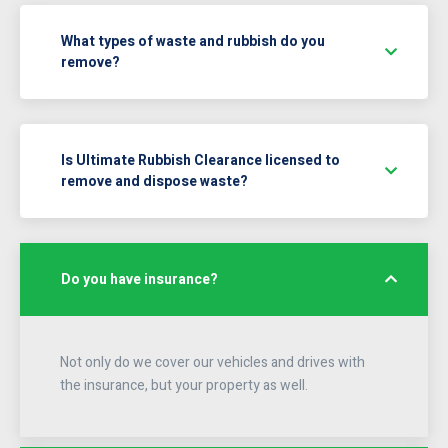
What types of waste and rubbish do you
remove?
Is Ultimate Rubbish Clearance licensed to
remove and dispose waste?
Do you have insurance?
Not only do we cover our vehicles and drives with
the insurance, but your property as well.