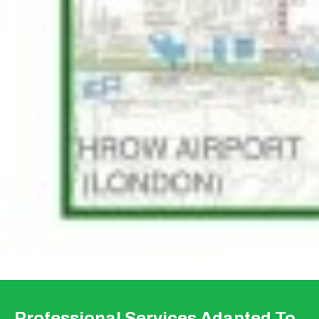
Professional Services Adapted To