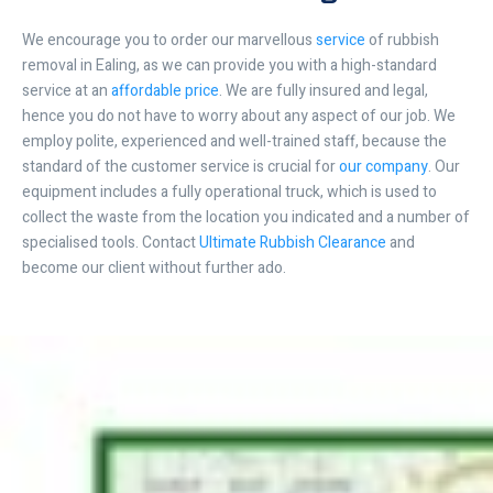
We encourage you to order our marvellous
service
of rubbish
removal in Ealing, as we can provide you with a high-standard
service at an
affordable price
. We are fully insured and legal,
hence you do not have to worry about any aspect of our job. We
employ polite, experienced and well-trained staff, because the
standard of the customer service is crucial for
our company
. Our
equipment includes a fully operational truck, which is used to
collect the waste from the location you indicated and a number of
specialised tools. Contact
Ultimate Rubbish Clearance
and
become our client without further ado.