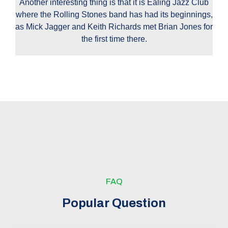
Another interesting thing is that it is Ealing Jazz Club
where the Rolling Stones band has had its beginnings,
as Mick Jagger and Keith Richards met Brian Jones for
the first time there.
FAQ
Popular Question