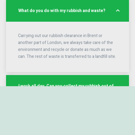
What do you do with my rubbish and waste?
Carrying out our rubbish clearance in Brent or
another part of London, we always take care of the
environment and recycle or donate as much as we
can. The rest of waste is transferred to a landfill site.
I work all day. Can you collect my rubbish out of
office hours
We do not have any problem with collecting rubbish
in non-standard hours, but please take it into
account that we cannot work after dark, because it