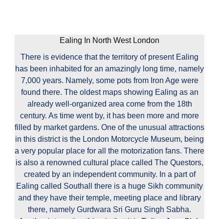
Ealing In North West London
There is evidence that the territory of present Ealing
has been inhabited for an amazingly long time, namely
7,000 years. Namely, some pots from Iron Age were
found there. The oldest maps showing Ealing as an
already well-organized area come from the 18th
century. As time went by, it has been more and more
filled by market gardens. One of the unusual attractions
in this district is the London Motorcycle Museum, being
a very popular place for all the motorization fans. There
is also a renowned cultural place called The Questors,
created by an independent community. In a part of
Ealing called Southall there is a huge Sikh community
and they have their temple, meeting place and library
there, namely Gurdwara Sri Guru Singh Sabha.