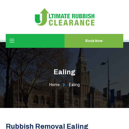
Book Now
Ealing
Home
Ealing
Rubbish Removal Ealing