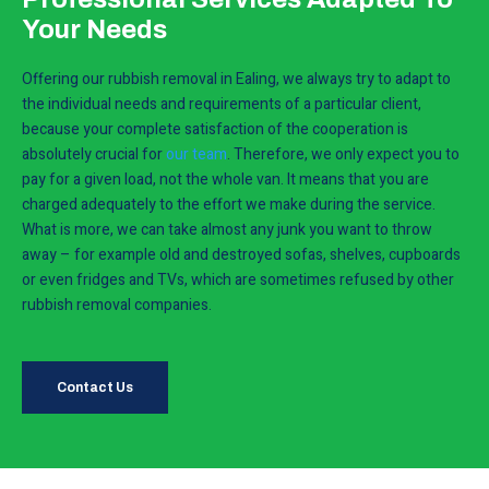
Your Needs
Offering our rubbish removal in Ealing, we always try to adapt to
the individual needs and requirements of a particular client,
because your complete satisfaction of the cooperation is
absolutely crucial for
our team
. Therefore, we only expect you to
pay for a given load, not the whole van. It means that you are
charged adequately to the effort we make during the service.
What is more, we can take almost any junk you want to throw
away – for example old and destroyed sofas, shelves, cupboards
or even fridges and TVs, which are sometimes refused by other
rubbish removal companies.
Contact Us