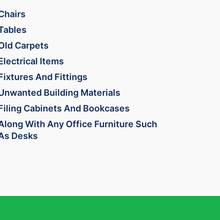
Chairs
Tables
Old Carpets
Electrical Items
Fixtures And Fittings
Unwanted Building Materials
Filing Cabinets And Bookcases
Along With Any Office Furniture Such
As Desks