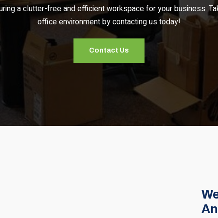
uring a clutter-free and efficient workspace for your business. Ta
office environment by contacting us today!
Contact Us
We
An