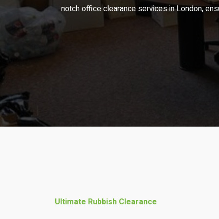
notch office clearance services in London, ens
Ultimate Rubbish Clearance