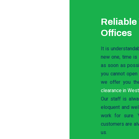
Reliable
Offices
It is understanda
new one, time is
as soon as possib
you cannot open a
we offer you th
clearance in Wes
Our staff is alwa
eloquent and well
work for sure. 
customers are al
us.