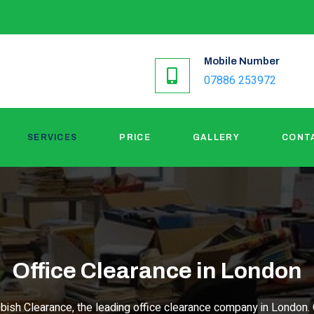
Mobile Number
07886 253972
SERVICES
PRICE
GALLERY
CONT
Office Clearance in London
bish Clearance, the leading office clearance company in London. 