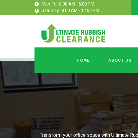
Mon-Fri : 8.00 AM - 5.00 PM
Saturday : 8.00 AM - 12.00 PM
HOME
ABOUT US
Transform your office space with Ultimate Rub