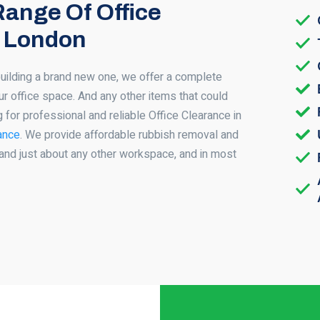
Range Of Office
n London
building a brand new one, we offer a complete
ur office space. And any other items that could
g for professional and reliable Office Clearance in
ance
. We provide affordable rubbish removal and
and just about any other workspace, and in most