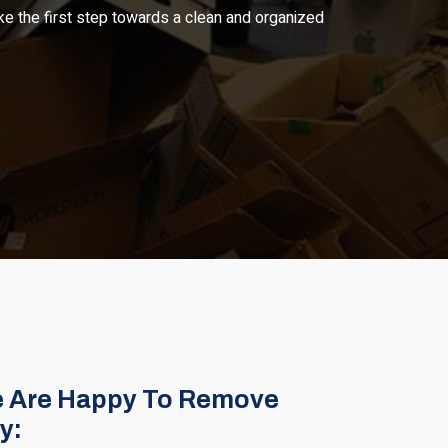
ke the first step towards a clean and organized
 Are Happy To Remove
y: