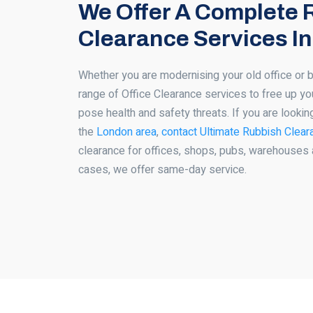
We Offer A Complete 
Clearance Services I
Whether you are modernising your old office or 
range of Office Clearance services to free up yo
pose health and safety threats. If you are lookin
the
London area
,
contact Ultimate Rubbish Clear
clearance for offices, shops, pubs, warehouses 
cases, we offer same-day service.