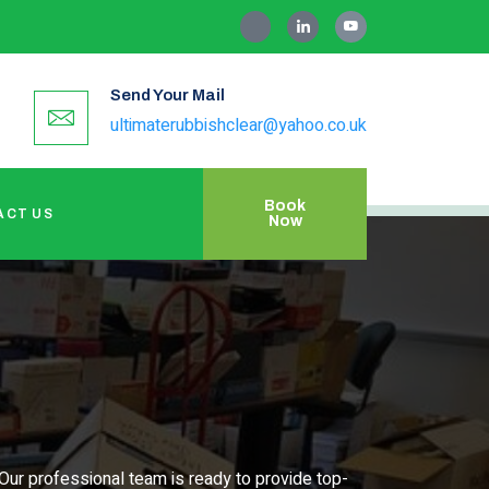
Send Your Mail
ultimaterubbishclear@yahoo.co.uk
Book
ACT US
Now
Our professional team is ready to provide top-