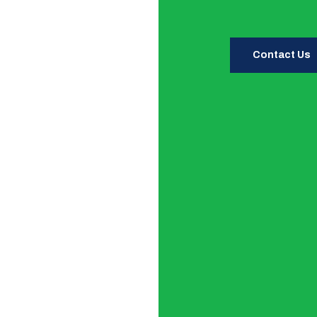
Contact Us