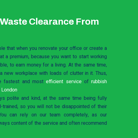
 Waste Clearance From
ble that when you renovate your office or create a
 at a premium, because you want to start working
le, to earn money for a living. At the same time,
 new workplace with loads of clutter in it. Thus,
e fastest and most
efficient service
of
rubbish
t London
.
ys polite and kind, at the same time being fully
-trained, so you will not be disappointed of their
You can rely on our team completely, as our
ways content of the service and often recommend