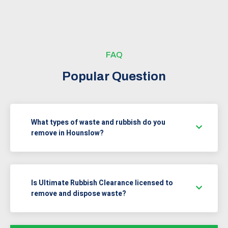
FAQ
Popular Question
What types of waste and rubbish do you
remove in Hounslow?
Is Ultimate Rubbish Clearance licensed to
remove and dispose waste?