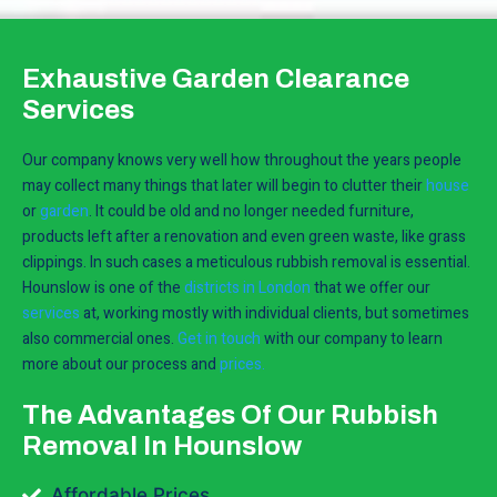
Exhaustive Garden Clearance
Services
Our company knows very well how throughout the years people
may collect many things that later will begin to clutter their
house
or
garden
. It could be old and no longer needed furniture,
products left after a renovation and even green waste, like grass
clippings. In such cases a meticulous rubbish removal is essential.
Hounslow is one of the
districts in London
that we offer our
services
at, working mostly with individual clients, but sometimes
also commercial ones.
Get in touch
with our company to learn
more about our process and
prices.
The Advantages Of Our Rubbish
Removal In Hounslow
Affordable Prices