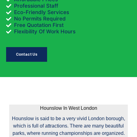
Professional Staff
Eco-Friendly Services
No Permits Required
Free Quotation First
Flexibility Of Work Hours
Contact Us
Hounslow In West London
Hounslow is said to be a very vivid London borough,
which is full of attractions. There are many beautiful
parks, where running championships are organized.