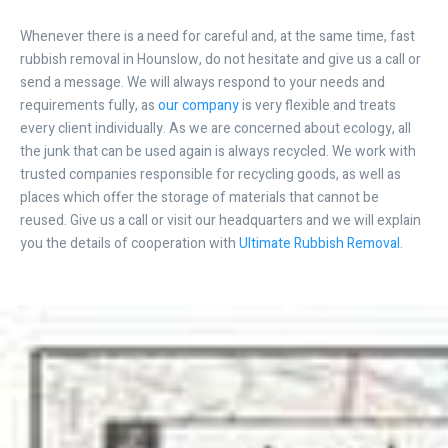
Whenever there is a need for careful and, at the same time, fast
rubbish removal in Hounslow, do not hesitate and give us a call or
send a message. We will always respond to your needs and
requirements fully, as
our company
is very flexible and treats
every client individually. As we are concerned about ecology, all
the junk that can be used again is always recycled. We work with
trusted companies responsible for recycling goods, as well as
places which offer the storage of materials that cannot be
reused. Give us a call or visit our headquarters and we will explain
you the details of cooperation with
Ultimate Rubbish Removal
.