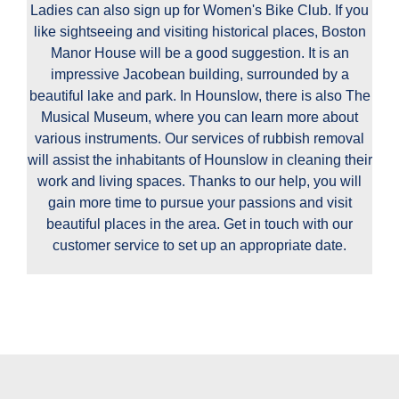
Ladies can also sign up for Women's Bike Club. If you
like sightseeing and visiting historical places, Boston
Manor House will be a good suggestion. It is an
impressive Jacobean building, surrounded by a
beautiful lake and park. In Hounslow, there is also The
Musical Museum, where you can learn more about
various instruments. Our services of rubbish removal
will assist the inhabitants of Hounslow in cleaning their
work and living spaces. Thanks to our help, you will
gain more time to pursue your passions and visit
beautiful places in the area. Get in touch with our
customer service to set up an appropriate date.