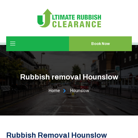
Book Now
Rubbish removal Hounslow
Home
Hounslow
Rubbish Removal Hounslow