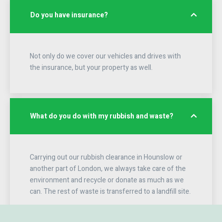
Do you have insurance?
Not only do we cover our vehicles and drives with
the insurance, but your property as well.
What do you do with my rubbish and waste?
Carrying out our rubbish clearance in Hounslow or
another part of London, we always take care of the
environment and recycle or donate as much as we
can. The rest of waste is transferred to a landfill site.