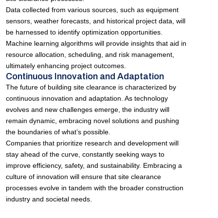
Data collected from various sources, such as equipment
sensors, weather forecasts, and historical project data, will
be harnessed to identify optimization opportunities.
Machine learning algorithms will provide insights that aid in
resource allocation, scheduling, and risk management,
ultimately enhancing project outcomes.
Continuous Innovation and Adaptation
The future of building site clearance is characterized by
continuous innovation and adaptation. As technology
evolves and new challenges emerge, the industry will
remain dynamic, embracing novel solutions and pushing
the boundaries of what’s possible.
Companies that prioritize research and development will
stay ahead of the curve, constantly seeking ways to
improve efficiency, safety, and sustainability. Embracing a
culture of innovation will ensure that site clearance
processes evolve in tandem with the broader construction
industry and societal needs.