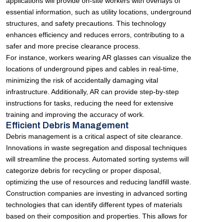
applications will provide on-site workers with overlays of
essential information, such as utility locations, underground
structures, and safety precautions. This technology
enhances efficiency and reduces errors, contributing to a
safer and more precise clearance process.
For instance, workers wearing AR glasses can visualize the
locations of underground pipes and cables in real-time,
minimizing the risk of accidentally damaging vital
infrastructure. Additionally, AR can provide step-by-step
instructions for tasks, reducing the need for extensive
training and improving the accuracy of work.
Efficient Debris Management
Debris management is a critical aspect of site clearance.
Innovations in waste segregation and disposal techniques
will streamline the process. Automated sorting systems will
categorize debris for recycling or proper disposal,
optimizing the use of resources and reducing landfill waste.
Construction companies are investing in advanced sorting
technologies that can identify different types of materials
based on their composition and properties. This allows for