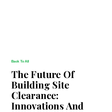
Back To All
The Future Of
Building Site
Clearance:
Innovations And