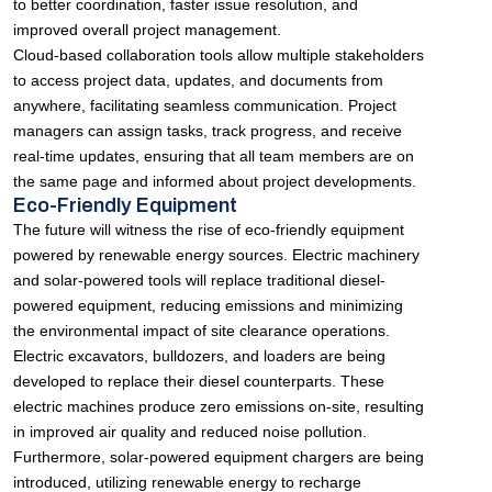
to better coordination, faster issue resolution, and
improved overall project management.
Cloud-based collaboration tools allow multiple stakeholders
to access project data, updates, and documents from
anywhere, facilitating seamless communication. Project
managers can assign tasks, track progress, and receive
real-time updates, ensuring that all team members are on
the same page and informed about project developments.
Eco-Friendly Equipment
The future will witness the rise of eco-friendly equipment
powered by renewable energy sources. Electric machinery
and solar-powered tools will replace traditional diesel-
powered equipment, reducing emissions and minimizing
the environmental impact of site clearance operations.
Electric excavators, bulldozers, and loaders are being
developed to replace their diesel counterparts. These
electric machines produce zero emissions on-site, resulting
in improved air quality and reduced noise pollution.
Furthermore, solar-powered equipment chargers are being
introduced, utilizing renewable energy to recharge