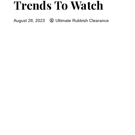
Trends To Watch
August 28, 2023
Ultimate Rubbish Clearance