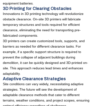
equipment batteries.
3D Printing for Clearing Obstacles
Innovations in 3D printing technology will revolutionize
obstacle clearance. On-site 3D printers will fabricate
temporary structures and tools required for efficient
clearance, eliminating the need for transporting pre-
fabricated components.
3D printers can create customized tools, supports, and
barriers as needed for different clearance tasks. For
example, if a specific support structure is required to
prevent the collapse of adjacent buildings during
demolition, it can be quickly designed and 3D-printed on-
site. This approach reduces lead times and enhances
adaptability.
Adaptive Clearance Strategies
Site conditions can vary widely, necessitating adaptive
strategies. The future will see the development of
adaptable clearance methods that cater to different
terrains, weather conditions, and project scopes, ensuring
optimal efficiency regardless of challenges.