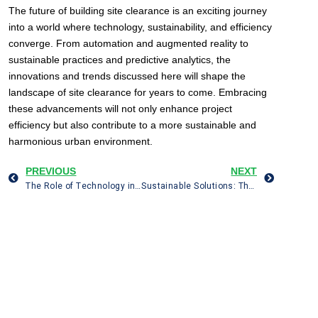
The future of building site clearance is an exciting journey
into a world where technology, sustainability, and efficiency
converge. From automation and augmented reality to
sustainable practices and predictive analytics, the
innovations and trends discussed here will shape the
landscape of site clearance for years to come. Embracing
these advancements will not only enhance project
efficiency but also contribute to a more sustainable and
harmonious urban environment.
PREVIOUS
NEXT
The Role of Technology in Modern Building Site Clearance: Drones, GIS, and 3D Imaging
Sustainable Solutions: The Eco-Friendly Approach to House Clearance