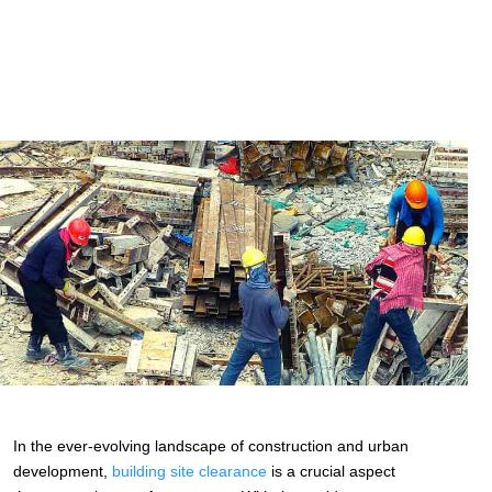
In the ever-evolving landscape of construction and urban
development,
building site clearance
is a crucial aspect