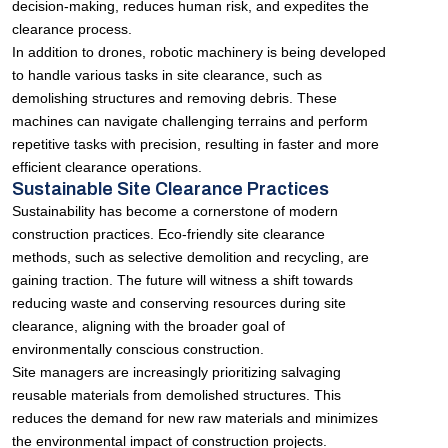
decision-making, reduces human risk, and expedites the
clearance process.
In addition to drones, robotic machinery is being developed
to handle various tasks in site clearance, such as
demolishing structures and removing debris. These
machines can navigate challenging terrains and perform
repetitive tasks with precision, resulting in faster and more
efficient clearance operations.
Sustainable Site Clearance Practices
Sustainability has become a cornerstone of modern
construction practices. Eco-friendly site clearance
methods, such as selective demolition and recycling, are
gaining traction. The future will witness a shift towards
reducing waste and conserving resources during site
clearance, aligning with the broader goal of
environmentally conscious construction.
Site managers are increasingly prioritizing salvaging
reusable materials from demolished structures. This
reduces the demand for new raw materials and minimizes
the environmental impact of construction projects.