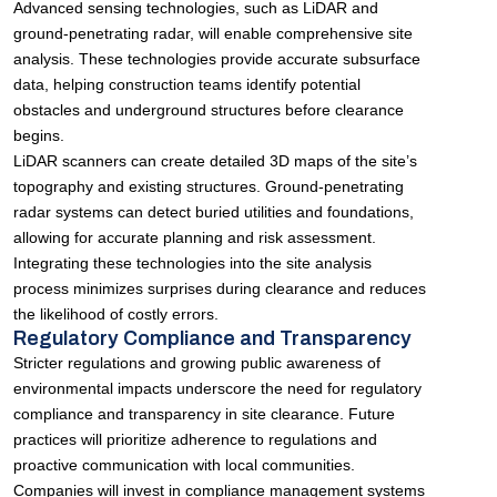
Advanced sensing technologies, such as LiDAR and
ground-penetrating radar, will enable comprehensive site
analysis. These technologies provide accurate subsurface
data, helping construction teams identify potential
obstacles and underground structures before clearance
begins.
LiDAR scanners can create detailed 3D maps of the site’s
topography and existing structures. Ground-penetrating
radar systems can detect buried utilities and foundations,
allowing for accurate planning and risk assessment.
Integrating these technologies into the site analysis
process minimizes surprises during clearance and reduces
the likelihood of costly errors.
Regulatory Compliance and Transparency
Stricter regulations and growing public awareness of
environmental impacts underscore the need for regulatory
compliance and transparency in site clearance. Future
practices will prioritize adherence to regulations and
proactive communication with local communities.
Companies will invest in compliance management systems