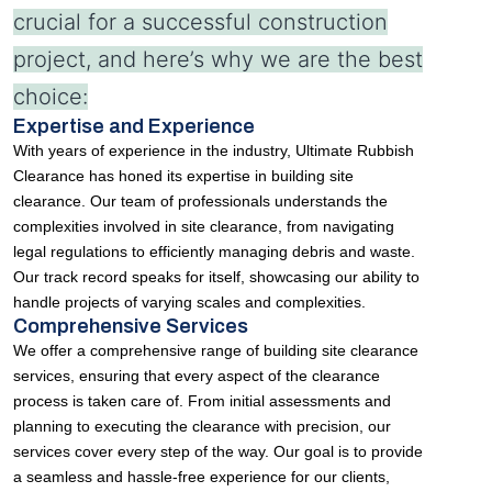
crucial for a successful construction
project, and here’s why we are the best
choice:
Expertise and Experience
With years of experience in the industry, Ultimate Rubbish
Clearance has honed its expertise in building site
clearance. Our team of professionals understands the
complexities involved in site clearance, from navigating
legal regulations to efficiently managing debris and waste.
Our track record speaks for itself, showcasing our ability to
handle projects of varying scales and complexities.
Comprehensive Services
We offer a comprehensive range of building site clearance
services, ensuring that every aspect of the clearance
process is taken care of. From initial assessments and
planning to executing the clearance with precision, our
services cover every step of the way. Our goal is to provide
a seamless and hassle-free experience for our clients,