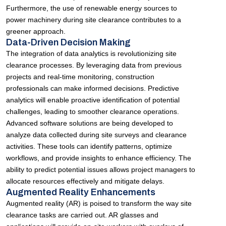
Furthermore, the use of renewable energy sources to
power machinery during site clearance contributes to a
greener approach.
Data-Driven Decision Making
The integration of data analytics is revolutionizing site
clearance processes. By leveraging data from previous
projects and real-time monitoring, construction
professionals can make informed decisions. Predictive
analytics will enable proactive identification of potential
challenges, leading to smoother clearance operations.
Advanced software solutions are being developed to
analyze data collected during site surveys and clearance
activities. These tools can identify patterns, optimize
workflows, and provide insights to enhance efficiency. The
ability to predict potential issues allows project managers to
allocate resources effectively and mitigate delays.
Augmented Reality Enhancements
Augmented reality (AR) is poised to transform the way site
clearance tasks are carried out. AR glasses and