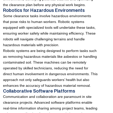
the clearance plan before any physical work begins.
Robotics for Hazardous Environments
Some clearance tasks involve hazardous environments
that pose risks to human workers. Robotic systems
equipped with specialized tools will undertake these tasks,
ensuring worker safety while maintaining efficiency. These
robots will navigate challenging terrains and handle
hazardous materials with precision.
Robotic systems are being designed to perform tasks such
as removing hazardous materials like asbestos or handling
contaminated soil. These machines can be remotely
operated by skilled technicians, reducing the need for
direct human involvement in dangerous environments. This
approach not only safeguards workers’ health but also
enhances the accuracy of hazardous material removal.
Collaborative Software Platforms
Communication and collaboration are paramount in site
clearance projects. Advanced software platforms enable
real-time information sharing among project teams, leading