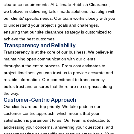
clearance requirements. At Ultimate Rubbish Clearance,
we believe in delivering tailor-made solutions that align with
our clients’ specific needs. Our team works closely with you
to understand your project’s goals and challenges,
ensuring that our site clearance strategy is customized to
achieve the best outcomes.
Transparency and Reliability
Transparency is at the core of our business. We believe in
maintaining open communication with our clients
throughout the entire process. From cost estimates to
project timelines, you can trust us to provide accurate and
reliable information. Our commitment to transparency
builds trust and ensures that there are no surprises along
the way.
Customer-Centric Approach
Our clients are our top priority. We take pride in our
customer-centric approach, which means that your
satisfaction is paramount to us. Our team is dedicated to
addressing your concerns, answering your questions, and