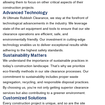
allowing them to focus on other critical aspects of their
construction projects.
Advanced Technology
At Ultimate Rubbish Clearance, we stay at the forefront of
technological advancements in the industry. We leverage
state-of-the-art equipment and tools to ensure that our site
clearance operations are efficient, safe, and
environmentally friendly. Our investment in cutting-edge
technology enables us to deliver exceptional results while
adhering to the highest safety standards.
Sustainability Matters
We understand the importance of sustainable practices in
today’s construction landscape. That’s why we prioritize
eco-friendly methods in our site clearance processes. Our
commitment to sustainability includes proper waste
segregation, recycling, and responsible disposal practices.
By choosing us, you’re not only getting superior clearance
services but also contributing to a greener environment.
Customized Solutions
Every construction project is unique, and so are the site