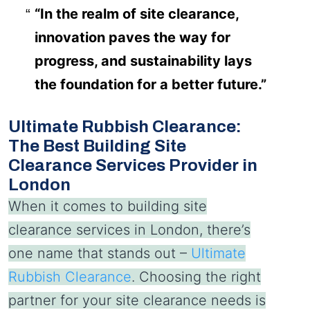
“In the realm of site clearance,
innovation paves the way for
progress, and sustainability lays
the foundation for a better future.”
Ultimate Rubbish Clearance:
The Best Building Site
Clearance Services Provider in
London
When it comes to building site
clearance services in London, there’s
one name that stands out –
Ultimate
Rubbish Clearance
. Choosing the right
partner for your site clearance needs is