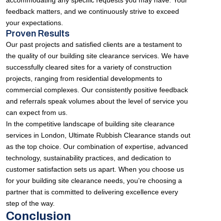
accommodating any specific requests you may have. Your
feedback matters, and we continuously strive to exceed
your expectations.
Proven Results
Our past projects and satisfied clients are a testament to
the quality of our building site clearance services. We have
successfully cleared sites for a variety of construction
projects, ranging from residential developments to
commercial complexes. Our consistently positive feedback
and referrals speak volumes about the level of service you
can expect from us.
In the competitive landscape of building site clearance
services in London, Ultimate Rubbish Clearance stands out
as the top choice. Our combination of expertise, advanced
technology, sustainability practices, and dedication to
customer satisfaction sets us apart. When you choose us
for your building site clearance needs, you’re choosing a
partner that is committed to delivering excellence every
step of the way.
Conclusion