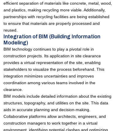
efficient separation of materials like concrete, metal, wood,
and plastics, making recycling more viable. Additionally,
partnerships with recycling facilities are being established
to ensure that materials are properly processed and
reused.
Integration of BIM (Building Information
Modeling)
BIM technology continues to play a pivotal role in
construction projects. Its application in site clearance
provides a virtual representation of the site, enabling
stakeholders to visualize the process beforehand. This
integration minimizes uncertainties and improves
coordination among various teams involved in the
clearance.
BIM models include detailed information about the existing
structures, topography, and utilities on the site. This data
aids in accurate planning and decision-making.
Collaborative platforms allow architects, engineers, and
construction managers to work together in a virtual
environment, identifying potential clashes and optimizing