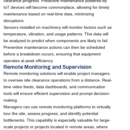
clearance progress. Predictive maintenance powered by
IoT devices will become commonplace, allowing for timely
maintenance based on real-time data, minimizing
disruptions.
Sensors installed on machinery will monitor factors such as
temperature, vibration, and usage patterns. This data will
be analyzed to predict when components are likely to fail.
Preventive maintenance actions can then be scheduled
before a breakdown occurs, ensuring that equipment
operates at peak efficiency.
Remote Monitoring and Supervision
Remote monitoring solutions will enable project managers
to oversee site clearance operations from a distance. Real-
time video feeds, data dashboards, and communication
tools will ensure efficient supervision and prompt decision-
making.
Managers can use remote monitoring platforms to virtually
tour the site, assess progress, and identify potential
bottlenecks. This capability is especially valuable for large-
scale projects or projects located in remote areas, where