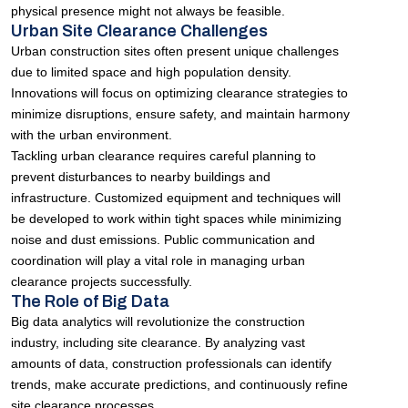
physical presence might not always be feasible.
Urban Site Clearance Challenges
Urban construction sites often present unique challenges
due to limited space and high population density.
Innovations will focus on optimizing clearance strategies to
minimize disruptions, ensure safety, and maintain harmony
with the urban environment.
Tackling urban clearance requires careful planning to
prevent disturbances to nearby buildings and
infrastructure. Customized equipment and techniques will
be developed to work within tight spaces while minimizing
noise and dust emissions. Public communication and
coordination will play a vital role in managing urban
clearance projects successfully.
The Role of Big Data
Big data analytics will revolutionize the construction
industry, including site clearance. By analyzing vast
amounts of data, construction professionals can identify
trends, make accurate predictions, and continuously refine
site clearance processes.