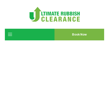
Book Now