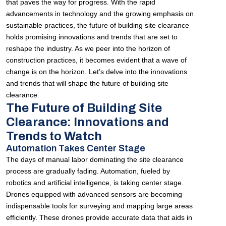
that paves the way for progress. With the rapid
advancements in technology and the growing emphasis on
sustainable practices, the future of building site clearance
holds promising innovations and trends that are set to
reshape the industry. As we peer into the horizon of
construction practices, it becomes evident that a wave of
change is on the horizon. Let’s delve into the innovations
and trends that will shape the future of building site
clearance.
The Future of Building Site
Clearance: Innovations and
Trends to Watch
Automation Takes Center Stage
The days of manual labor dominating the site clearance
process are gradually fading. Automation, fueled by
robotics and artificial intelligence, is taking center stage.
Drones equipped with advanced sensors are becoming
indispensable tools for surveying and mapping large areas
efficiently. These drones provide accurate data that aids in