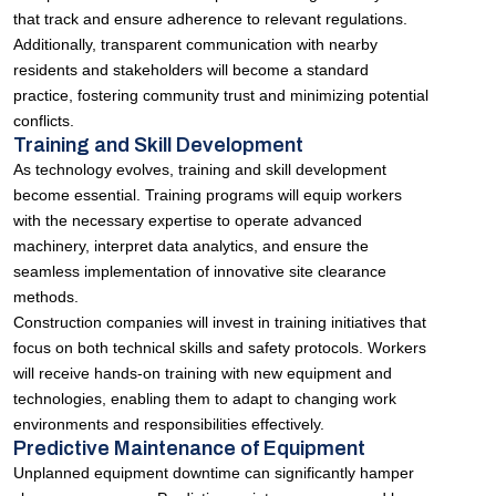
that track and ensure adherence to relevant regulations.
Additionally, transparent communication with nearby
residents and stakeholders will become a standard
practice, fostering community trust and minimizing potential
conflicts.
Training and Skill Development
As technology evolves, training and skill development
become essential. Training programs will equip workers
with the necessary expertise to operate advanced
machinery, interpret data analytics, and ensure the
seamless implementation of innovative site clearance
methods.
Construction companies will invest in training initiatives that
focus on both technical skills and safety protocols. Workers
will receive hands-on training with new equipment and
technologies, enabling them to adapt to changing work
environments and responsibilities effectively.
Predictive Maintenance of Equipment
Unplanned equipment downtime can significantly hamper