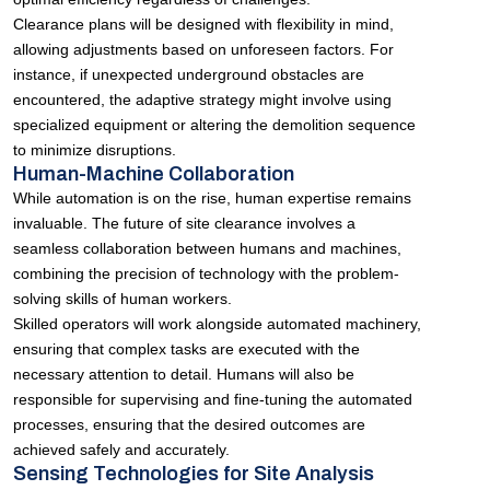
Clearance plans will be designed with flexibility in mind,
allowing adjustments based on unforeseen factors. For
instance, if unexpected underground obstacles are
encountered, the adaptive strategy might involve using
specialized equipment or altering the demolition sequence
to minimize disruptions.
Human-Machine Collaboration
While automation is on the rise, human expertise remains
invaluable. The future of site clearance involves a
seamless collaboration between humans and machines,
combining the precision of technology with the problem-
solving skills of human workers.
Skilled operators will work alongside automated machinery,
ensuring that complex tasks are executed with the
necessary attention to detail. Humans will also be
responsible for supervising and fine-tuning the automated
processes, ensuring that the desired outcomes are
achieved safely and accurately.
Sensing Technologies for Site Analysis