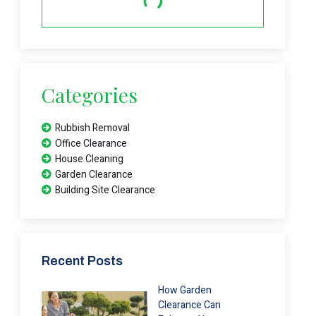
Categories
Rubbish Removal
Office Clearance
House Cleaning
Garden Clearance
Building Site Clearance
Recent Posts
How Garden
Clearance Can