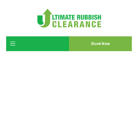
Book Now