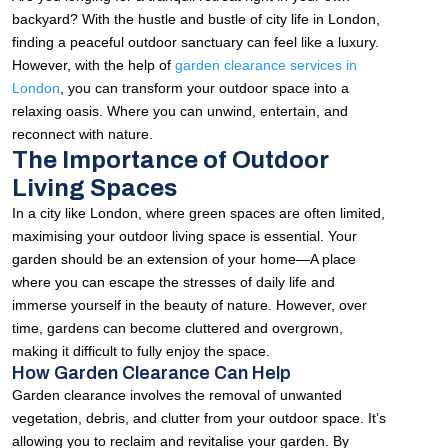
backyard? With the hustle and bustle of city life in London,
finding a peaceful outdoor sanctuary can feel like a luxury.
However, with the help of
garden clearance services in
London
, you can transform your outdoor space into a
relaxing oasis. Where you can unwind, entertain, and
reconnect with nature.
The Importance of Outdoor
Living Spaces
In a city like London, where green spaces are often limited,
maximising your outdoor living space is essential. Your
garden should be an extension of your home—A place
where you can escape the stresses of daily life and
immerse yourself in the beauty of nature. However, over
time, gardens can become cluttered and overgrown,
making it difficult to fully enjoy the space.
How Garden Clearance Can Help
Garden clearance involves the removal of unwanted
vegetation, debris, and clutter from your outdoor space. It’s
allowing you to reclaim and revitalise your garden. By