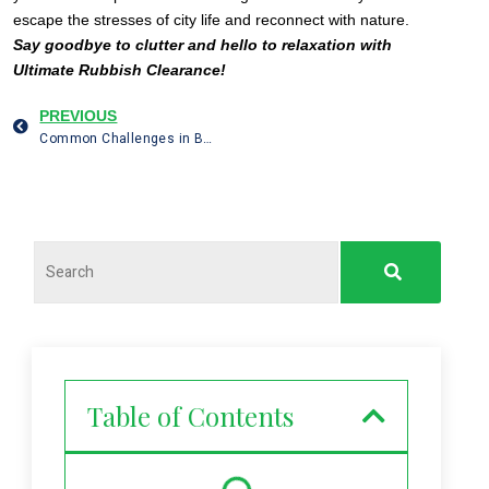
escape the stresses of city life and reconnect with nature.
Say goodbye to clutter and hello to relaxation with
Ultimate Rubbish Clearance!
PREVIOUS
Common Challenges in Building Site Clearance in London and How to Overcome Them
Table of Contents