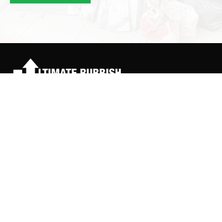
ultimaterubbishclear@yahoo.co.uk
07886 253972
Quick Links
About Us
Services