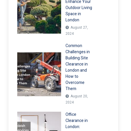
Enhance Your
Outdoor Living
Space in
London
August 27,
2024
Common
Challenges in
Building Site
Clearance in
London and
How to
Overcome
Them
August 20,
2024
Office
Clearance in
London: