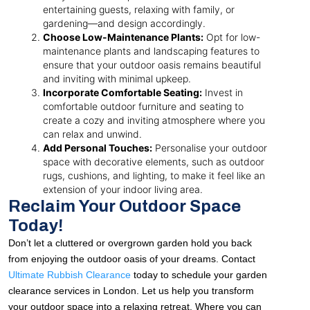
entertaining guests, relaxing with family, or
gardening—and design accordingly.
Choose Low-Maintenance Plants:
Opt for low-
maintenance plants and landscaping features to
ensure that your outdoor oasis remains beautiful
and inviting with minimal upkeep.
Incorporate Comfortable Seating:
Invest in
comfortable outdoor furniture and seating to
create a cozy and inviting atmosphere where you
can relax and unwind.
Add Personal Touches:
Personalise your outdoor
space with decorative elements, such as outdoor
rugs, cushions, and lighting, to make it feel like an
extension of your indoor living area.
Reclaim Your Outdoor Space
Today!
Don’t let a cluttered or overgrown garden hold you back
from enjoying the outdoor oasis of your dreams. Contact
Ultimate Rubbish Clearance
today to schedule your garden
clearance services in London. Let us help you transform
your outdoor space into a relaxing retreat. Where you can