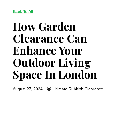
Back To All
How Garden
Clearance Can
Enhance Your
Outdoor Living
Space In London
August 27, 2024
Ultimate Rubbish Clearance