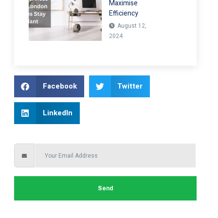
Maximise
Efficiency
August 12,
2024
Facebook
Twitter
LinkedIn
Send