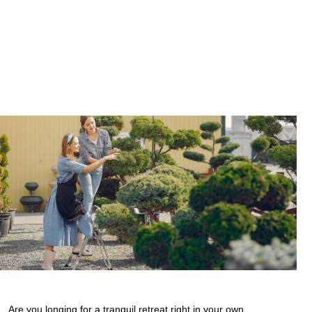
Are you longing for a tranquil retreat right in your own