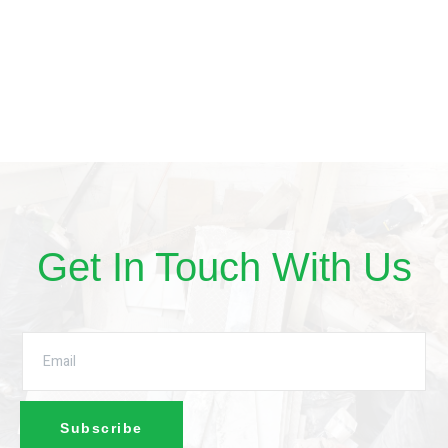
Get In Touch With Us
Subscribe