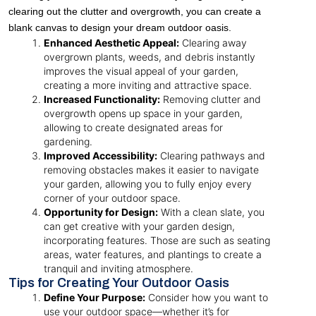
clearing out the clutter and overgrowth, you can create a
blank canvas to design your dream outdoor oasis.
Enhanced Aesthetic Appeal:
Clearing away
overgrown plants, weeds, and debris instantly
improves the visual appeal of your garden,
creating a more inviting and attractive space.
Increased Functionality:
Removing clutter and
overgrowth opens up space in your garden,
allowing to create designated areas for
gardening.
Improved Accessibility:
Clearing pathways and
removing obstacles makes it easier to navigate
your garden, allowing you to fully enjoy every
corner of your outdoor space.
Opportunity for Design:
With a clean slate, you
can get creative with your garden design,
incorporating features. Those are such as seating
areas, water features, and plantings to create a
tranquil and inviting atmosphere.
Tips for Creating Your Outdoor Oasis
Define Your Purpose:
Consider how you want to
use your outdoor space—whether it’s for